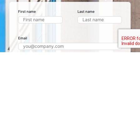
First name
Last name
Email
Phone number
+1
Project name
Project Details