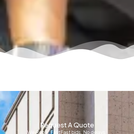
Request A Quote
We Reply, FastFast bids. No delays.