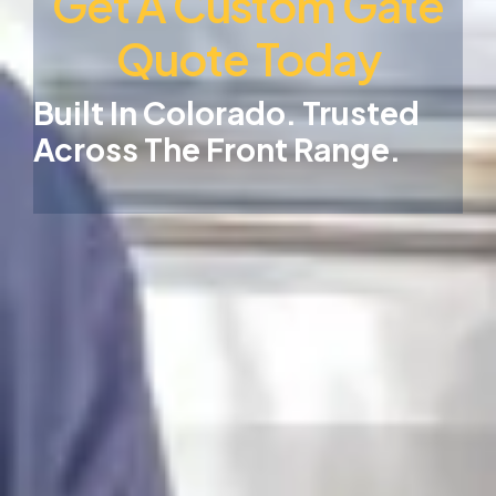
Get A Custom Gate
Quote Today
Built In Colorado. Trusted
Across The Front Range.